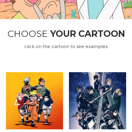
CHOOSE
YOUR CARTOON
click on the cartoon to see examples