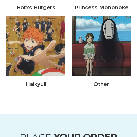
Bob's Burgers
Princess Mononoke
Haikyu!!
Other