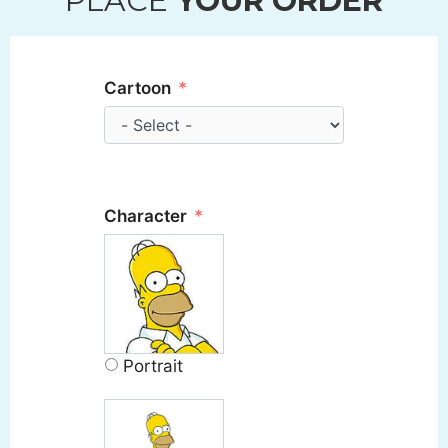
PLACE
YOUR ORDER
Cartoon
Character
Portrait