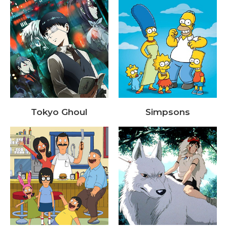
Tokyo Ghoul
Simpsons