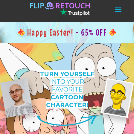
Happy Easter!
- 65% OFF
TURN YOURSELF
INTO YOUR
FAVORITE
CARTOON
CHARACTER!