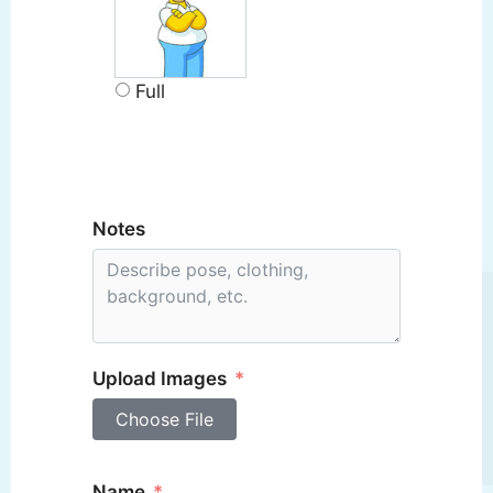
Full
Notes
Upload Images
Choose File
Name