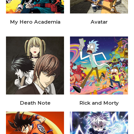
My Hero Academia
Avatar
Death Note
Rick and Morty