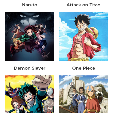
Naruto
Attack on Titan
Demon Slayer
One Piece