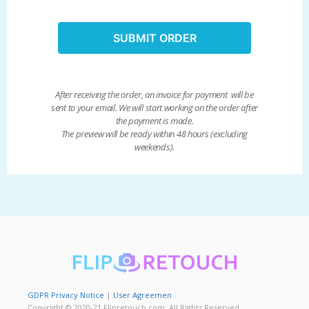
SUBMIT ORDER
After receiving the order, an invoice for payment will be
sent to your email. We will start working on the order after
the payment is made.
The preview will be ready within 48 hours (excluding
weekends).
GDPR Privacy Notice
|
User Agreemen
Copyright © 2020-21 Flipretouch.com. All Rights Reserved.