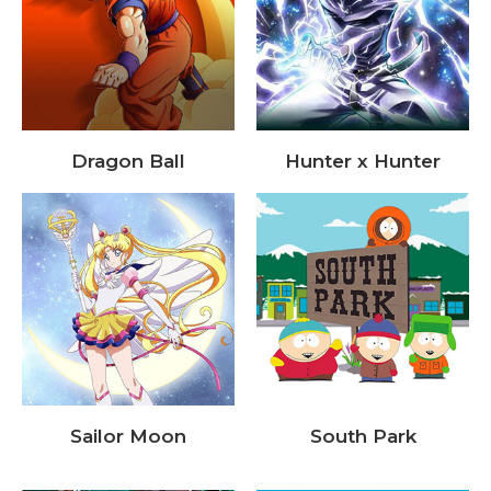
Dragon Ball
Hunter x Hunter
Sailor Moon
South Park