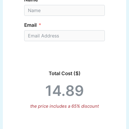
Email
Total Cost ($)
the price includes a 65% discount