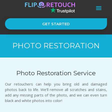
GET STARTED
PHOTO RESTORATION
Photo Restoration Service
Our retouchers can help you bring old and damaged
photos back to life. We’ll remove all scratches and stains,
add any missing parts of the photo, and we can even turn
black and white photos into color!