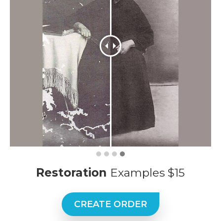
Restoration
Examples $15
CREATE ORDER