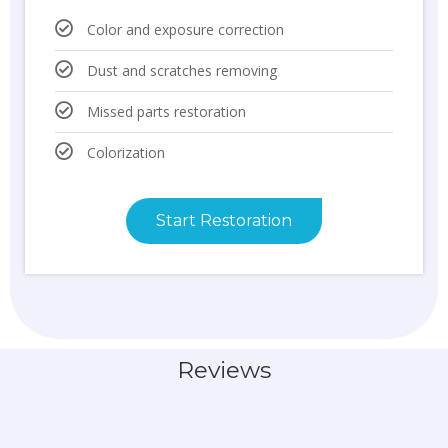
Color and exposure correction
Dust and scratches removing
Missed parts restoration
Colorization
Start Restoration
Reviews