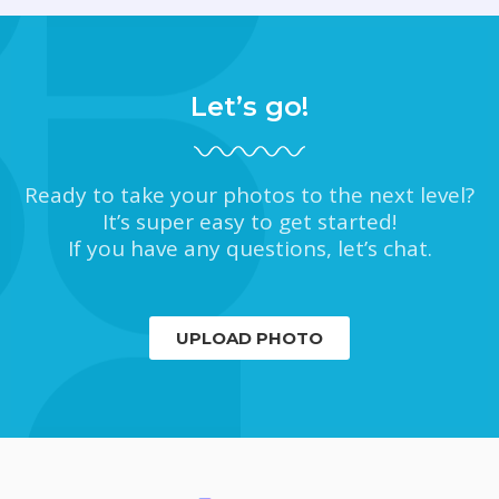
Let’s go!
Ready to take your photos to the next level?
It’s super easy to get started!
If you have any questions, let’s chat.
UPLOAD PHOTO