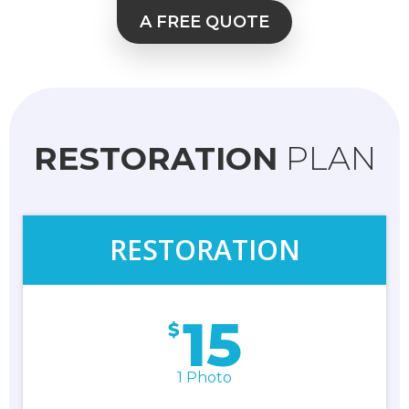
A FREE QUOTE
RESTORATION
PLAN
RESTORATION
15
$
1 Photo