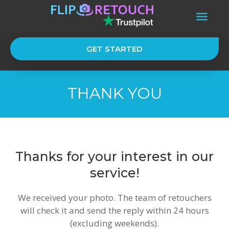
GET STARTED
THANK YOU
Thanks for your interest in our
service!
We received your photo. The team of retouchers
will check it and send the reply within 24 hours
(excluding weekends).