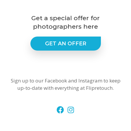
Get a special offer for
photographers here
GET AN OFFER
Sign up to our Facebook and Instagram to keep
up-to-date with everything at Flipretouch.