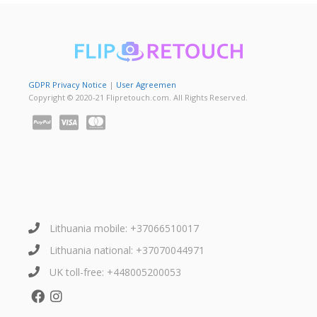
GDPR Privacy Notice
|
User Agreemen
Copyright © 2020-21 Flipretouch.com. All Rights Reserved.
Lithuania mobile: +37066510017
Lithuania national: +37070044971
UK toll-free: +448005200053